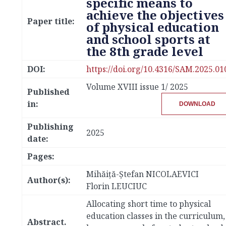
specific means to
achieve the objectives
Paper title:
of physical education
and school sports at
the 8th grade level
DOI:
https://doi.org/10.4316/SAM.2025.01
Volume XVIII issue 1/ 2025
Published
in:
DOWNLOAD
Publishing
2025
date:
Pages:
Mihăiţă-Ştefan NICOLAEVICI
Author(s):
Florin LEUCIUC
Allocating short time to physical
education classes in the curriculum,
Abstract.