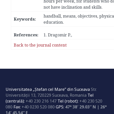
hours per week, for students who d
not have inclination and skills.
handball, means, objectives, physica
Keywords:
education.
References:
1.
Dragomir P.,
Back to the journal content
Universitatea „Ştefan cel Mare” din Suceava
Str.
Universităţii 13, 720229 Suceava, Romania
Tel
(centrală):
+40 230 216 147
Tel (robot):
+40 230 520
080
Fax:
+40 0230 520 080
GPS:
47° 38′ 29.03″ N | 26°
14′ 45.54″ E