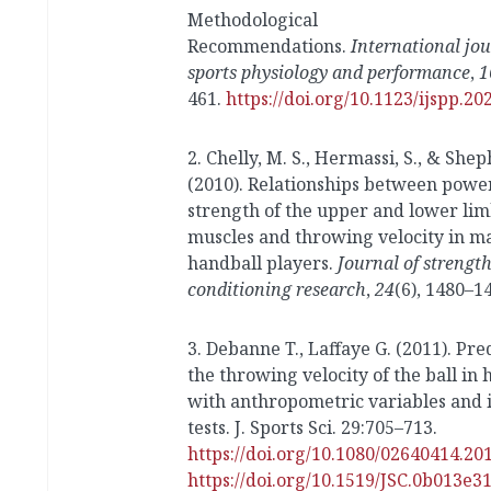
Methodological
Recommendations.
International jou
sports physiology and performance
,
1
461.
https://doi.org/10.1123/ijspp.20
2. Chelly, M. S., Hermassi, S., & Sheph
(2010). Relationships between powe
strength of the upper and lower li
muscles and throwing velocity in m
handball players.
Journal of strengt
conditioning research
,
24
(6), 1480–1
3. Debanne T., Laffaye G. (2011). Pre
the throwing velocity of the ball in 
with anthropometric variables and i
tests.
J. Sports Sci.
29
:705–713.
https://doi.org/10.1080/02640414.20
https://doi.org/10.1519/JSC.0b013e3