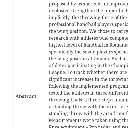
proposed by us succeeds in improvi
explosive strength in the upper bod
implicitly, the throwing force of the 
professional handball players specia
the wing position. We chose to carry
research with athletes who compete
highest level of handball in Romania
specifically the seven players specia
the wing position at Dinamo Buchare
athletes participating in the Champ
League. To track whether there are
significant increases in the throwin
following the implemented progra
tested the athletes in three differen
Abstract.
throwing trials: a three-step runnin
a standing throw with the arm raise
standing throw with the arm from th
Measurements were taken using the
Pure equipment – Pro radar, and res