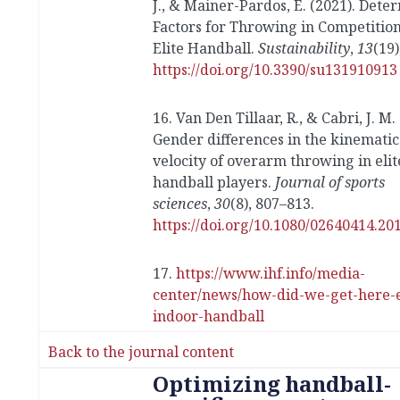
J., & Mainer-Pardos, E. (2021). Dete
Factors for Throwing in Competition
Elite Handball.
Sustainability
,
13
(19)
https://doi.org/10.3390/su131910913
16. Van Den Tillaar, R., & Cabri, J. M.
Gender differences in the kinematic
velocity of overarm throwing in eli
handball players.
Journal of sports
sciences
,
30
(8), 807–813.
https://doi.org/10.1080/02640414.20
17.
https://www.ihf.info/media-
center/news/how-did-we-get-here-e
indoor-handball
Back to the journal content
Optimizing handball-