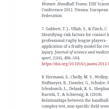
Women Handball Teams
. EHF Scient
Conference 2011. Vienna: European
Federation
7. Gabbett, T. J., Ullah, S., & Finch, C. 
Identifying risk factors for contact i
professional rugby league players–
application of a frailty model for re
injury.
Journal of science and medici
sport
,
15
(6), 496–504.
https://doi.org/10.1016/j.jsams.2012.
8. Hermassi, S., Chelly, M. S., Wollny, 
Hoffmeyer, B., Fieseler, G., Schulze, S
Irlenbusch, L., Delank, K. S., Shephard
Bartels, T., & Schwesig, R. (2018).
Relationships between the handball-
complex test, non-specific field test