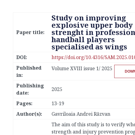
Study on improving
explosive upper body
strenght in profession
Paper title:
handball players
specialised as wings
DOI:
https://doi.org/10.4316/SAM.2025.01
Published
Volume XVIII issue 1/ 2025
DOW
in:
Publishing
2025
date:
Pages:
13-19
Author(s):
Gavriloaia Andrei Răzvan
The aim of this study is to verify wh
strength and injury prevention pr