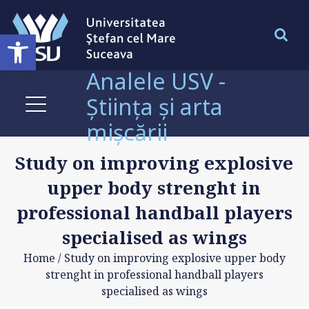
Deschide bara de unelte
Analele USV -
Știința și arta
mișcării
Study on improving explosive
upper body strenght in
professional handball players
specialised as wings
Home
/
Study on improving explosive upper body
strenght in professional handball players
specialised as wings