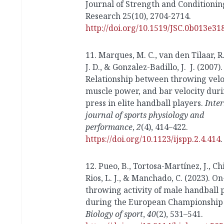
Journal of Strength and Conditionin
Research 25(10), 2704-2714.
http://doi.org/10.1519/JSC.0b013e3
11. Marques, M. C., van den Tilaar, R.
J. D., & Gonzalez-Badillo, J. J. (2007).
Relationship between throwing veloc
muscle power, and bar velocity dur
press in elite handball players.
Inte
journal of sports physiology and
performance
,
2
(4), 414–422.
https://doi.org/10.1123/ijspp.2.4.414
.
12. Pueo, B., Tortosa-Martínez, J., Ch
Rios, L. J., & Manchado, C. (2023). O
throwing activity of male handball 
during the European Championship 
Biology of sport
,
40
(2), 531–541.