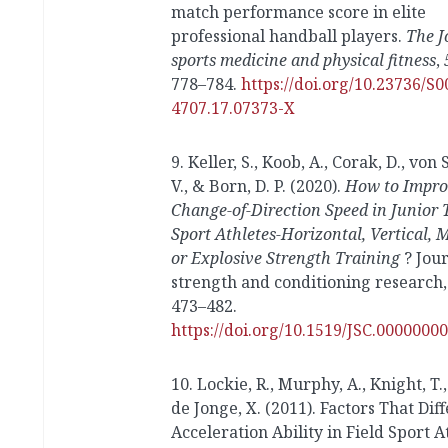
match performance score in elite
professional handball players.
The J
sports medicine and physical fitness
,
778–784.
https://doi.org/10.23736/S0
4707.17.07373-X
9. Keller, S., Koob, A., Corak, D., von
V., & Born, D. P. (2020).
How to Impro
Change-of-Direction Speed in Junior
Sport Athletes-Horizontal, Vertical, 
or Explosive Strength Training
? Jour
strength and conditioning research, 
473–482.
https://doi.org/10.1519/JSC.000000
10. Lockie, R., Murphy, A., Knight, T.
de Jonge, X. (2011). Factors That Dif
Acceleration Ability in Field Sport A