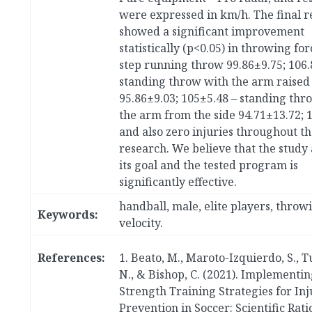
were expressed in km/h. The final r
showed a significant improvement
statistically (p<0.05) in throwing for
step running throw 99.86±9.75; 106.
standing throw with the arm raised
95.86±9.03; 105±5.48 – standing thr
the arm from the side 94.71±13.72; 
and also zero injuries throughout th
research. We believe that the study
its goal and the tested program is
significantly effective.
handball, male, elite players, throw
Keywords:
velocity.
References:
1. Beato, M., Maroto-Izquierdo, S., T
N., & Bishop, C. (2021). Implementin
Strength Training Strategies for Inj
Prevention in Soccer: Scientific Rat