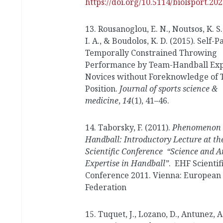
https://doi.org/10.5114/biolsport.20
13. Rousanoglou, E. N., Noutsos, K. S.
I. A., & Boudolos, K. D. (2015). Self-
Temporally Constrained Throwing
Performance by Team-Handball Exp
Novices without Foreknowledge of 
Position.
Journal of sports science &
medicine
,
14
(1), 41–46.
14. Taborsky, F. (2011).
Phenomenon
Handball: Introductory Lecture at t
Scientific Conference “Science and A
Expertise in Handball”
. EHF Scientif
Conference 2011. Vienna: European
Federation
15. Tuquet, J., Lozano, D., Antunez, A