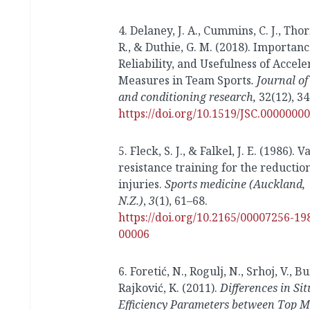
4. Delaney, J. A., Cummins, C. J., Tho
R., & Duthie, G. M. (2018). Importanc
Reliability, and Usefulness of Accele
Measures in Team Sports
. Journal of
and conditioning research,
32(12), 3
https://doi.org/10.1519/JSC.000000
5. Fleck, S. J., & Falkel, J. E. (1986). V
resistance training for the reduction
injuries.
Sports medicine (Auckland,
N.Z.)
,
3
(1), 61–68.
https://doi.org/10.2165/00007256-1
00006
6. Foretić, N., Rogulj, N., Srhoj, V., B
Rajković, K. (2011).
Differences in Si
Efficiency Parameters between Top 