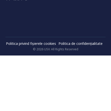
Politica privind fișierele cookies
Politica de confidenţialitate
© 2026 USV. All Rights Reserved