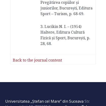
Pregătirea copiilor și
juniorilor, București, Editura
Sport – Turism, p. 68-69.
3. Lucikin N. I. – (1954)
Haltere, Editura Cultură
Fizică și Sport, București, p.
28, 68.
Back to the journal content
Universitatea „Ştefan cel Mare” din Suceava
Str.