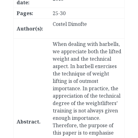
date:
Pages:
25-30
Costel Dimofte
Author(s):
When dealing with barbells,
we appreciate both the lifted
weight and the technical
aspect. In barbell exercises
the technique of weight
lifting is of outmost
importance. In practice, the
appreciation of the technical
degree of the weightlifters’
training is not always given
enough importance.
Abstract.
Therefore, the purpose of
this paper is to emphasise