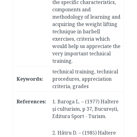
the specific characteristics,
components and
methodology of learning and
acquiring the weight lifting
technique in barbell
exercises, criteria which
would help us appreciate the
very important technical
training.
technical training, technical
Keywords:
procedures, appreciation
criteria, grades
References:
1. Baroga L. – (1977) Haltere
și culturism, p 37, București,
Editura Sport - Turism.
2. Hâtru D. – (1985) Haltere