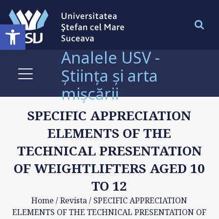
Deschide bara de unelte
Analele USV -
Știința și arta
mișcării
SPECIFIC APPRECIATION
ELEMENTS OF THE
TECHNICAL PRESENTATION
OF WEIGHTLIFTERS AGED 10
TO 12
Home
/
Revista
/
SPECIFIC APPRECIATION
ELEMENTS OF THE TECHNICAL PRESENTATION OF