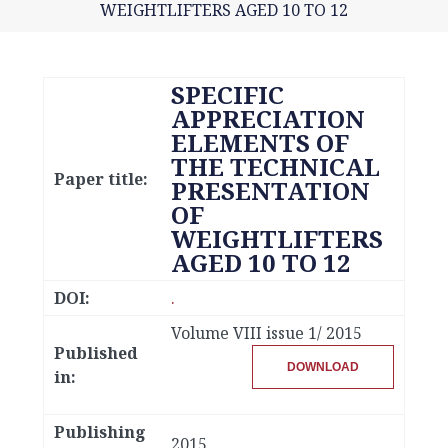
WEIGHTLIFTERS AGED 10 TO 12
SPECIFIC
APPRECIATION
ELEMENTS OF
THE TECHNICAL
Paper title:
PRESENTATION
OF
WEIGHTLIFTERS
AGED 10 TO 12
DOI:
.
Volume VIII issue 1/ 2015
Published
DOWNLOAD
in:
Publishing
2015