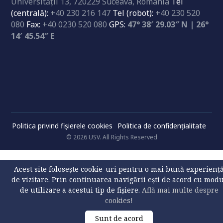
Universităţii 13, 720229 Suceava, Romania
Tel
(centrală):
+40 230 216 147
Tel (robot):
+40 230 520
080
Fax:
+40 0230 520 080
GPS:
47° 38′ 29.03″ N | 26°
14′ 45.54″ E
Politica privind fișierele cookies
Politica de confidenţialitate
© 2026 USV. All Rights Reserved
Acest site folosește cookie-uri pentru o mai bună experienț
de vizitare. Prin continuarea navigării ești de acord cu mod
de utilizare a acestui tip de fișiere.
Află mai multe despre
cookies!
Sunt de acord