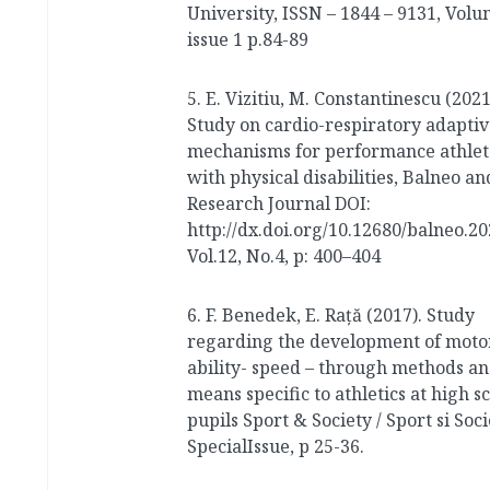
University, ISSN – 1844 – 9131, Volu
issue 1 p.84-89
5. E. Vizitiu, M. Constantinescu (2021
Study on cardio-respiratory adaptiv
mechanisms for performance athlet
with physical disabilities, Balneo a
Research Journal DOI:
http://dx.doi.org/10.12680/balneo.2
Vol.12, No.4, p: 400–404
6. F. Benedek, E. Raţă (2017). Study
regarding the development of moto
ability- speed – through methods a
means specific to athletics at high s
pupils Sport & Society / Sport si Soci
SpecialIssue, p 25-36.