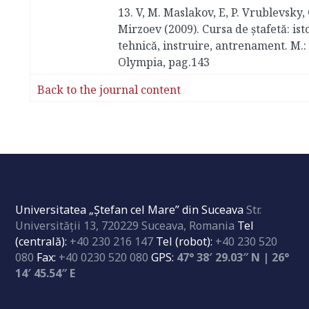
13. V, M. Maslakov, E, P. Vrublevsky,
Mirzoev (2009). Cursa de ștafetă: isto
tehnică, instruire, antrenament. M.:
Olympia, pag.143
Back to the journal content
Universitatea „Ştefan cel Mare” din Suceava
Str.
Universităţii 13, 720229 Suceava, Romania
Tel
(centrală):
+40 230 216 147
Tel (robot):
+40 230 520
080
Fax:
+40 0230 520 080
GPS:
47° 38′ 29.03″ N | 26°
14′ 45.54″ E