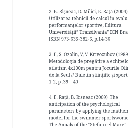
2. B. Rîşneac, D. Milici, E. Raţă (2004)
Utilizarea tehnicii de calcul în eval
performanţelor sportive, Editura
Universităţii” Transilvania” DIN Bra
ISBN 973-635-382-6, p.14-36
3. E, S. Ozolin, V, V. Krivozubov (1989
Metodologia de pregătire a echipel
atletism 4x100m pentru Jocurile Ol
de la Seul // Buletin științific și sport
1-2, p .39 – 40
4. E. Rață, B. Risneac (2009). The
anticipation of the psychological
parameters by applying the mathem
model for the swimmer sportswome
The Annals of the “Stefan cel Mare”