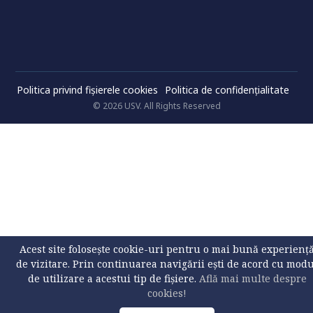
Politica privind fișierele cookies
Politica de confidenţialitate
© 2026 USV. All Rights Reserved
Acest site folosește cookie-uri pentru o mai bună experienț
de vizitare. Prin continuarea navigării ești de acord cu mod
de utilizare a acestui tip de fișiere.
Află mai multe despre
cookies!