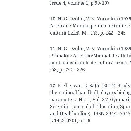
Issue 4, Volume 1, p.99-107
10. N, G. Ozolin, V, N. Voronkin (1979
Atletism / Manual pentru institutele
cultură fizică. M .: FiS, p. 242 – 245
11. N, G. Ozolin, V, N. Voronkin (1989
Primakov Atletism/Manual de atlet
pentru institutele de cultură fizică. M
FiS, p. 220 – 226.
12. P. Ghervan, E. Raţă (2014). Study
the national handball players biolog
parameters, No. 1, Vol. XV, Gymnasi
Scientific Journal of Education, Spor
and Healthonline), ISSN 2344 –5645
L 1453-0201, p.1-6