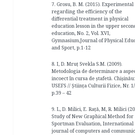
7. Grosu, B. M. (2015). Experimental
regarding the efficiency of the
differential treatment in physical
education lesson in the upper secon
education, No. 2, Vol. XVI,
Gymnasium,Journal of Physical Edu
and Sport, p.1-12
8. I, D. Mruț Svekla S.M. (2009).
Metodologia de determinare a aspec
incoect în cursa de ștafetă. Сhișinău:
USEFS // Știința Culturii Fizice, Nr. 1/
p.39 – 42
9. L, D. Milici, E. Rață, M, R. Milici (2
Study of New Graphical Method for
Sportman Evaluation, International
journal of computers and communic