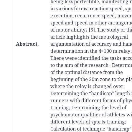
being less perfectible, manifesting i
in various forms: reaction speed, sp
execution, recurrence speed, move
speed and speed in other arrangem
of motor abilitys [6]. The study of th
article highlights the metrological
Abstract.
argumentation of accuracy and han
determination in the 4×100 m relay 
There were identified the tasks acc
to the aim of the research: Determi
of the optimal distance from the
beginning of the 20m zone to the pl
where the relay is changed over;
Determining the “handicap” length 
runners with different forms of phys
training; Determining the level of
psychomotor qualities of athletes w
different levels of sports training;
Calculation of technique “handicap”