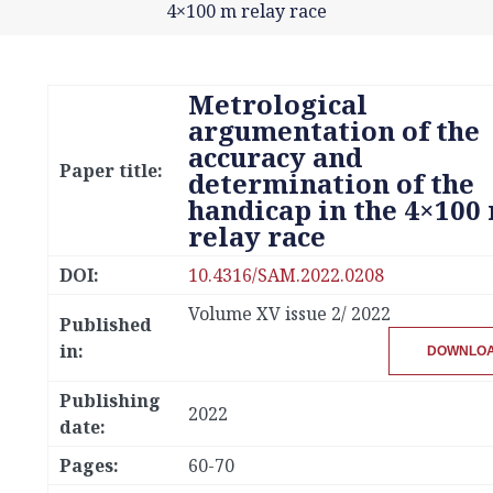
4×100 m relay race
Metrological
argumentation of the
accuracy and
Paper title:
determination of the
handicap in the 4×100
relay race
DOI:
10.4316/SAM.2022.0208
Volume XV issue 2/ 2022
Published
in:
DOWNLO
Publishing
2022
date:
Pages:
60-70