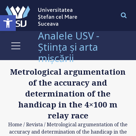
Deschide bara de unelte
Analele USV -
Știința și arta
mișcării
Metrological argumentation
of the accuracy and
determination of the
handicap in the 4×100 m
relay race
Home
/
Revista
/
Metrological argumentation of the
accuracy and determination of the handicap in the