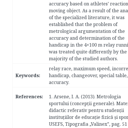
accuracy based on athletes’ reaction
moving object. As a result of the ana
of the specialized literature, it was
established that the problem of
metrological argumentation of the
accuracy and determination of the
handicap in the 4×100 m relay runn
was treated quite differently by the
majority of the studied authors.
relay race, maximum speed, incorre
Keywords:
handicap, changeover, special table,
accuracy.
References:
1.
Arsene, I. A. (2013). Metrologia
sportului (concepţii generale). Mate
didactic referativ pentru studenţii
instituţiilor de educaţie fizică şi spor
USEFS, Tipografia „Valinex”, pag. 51