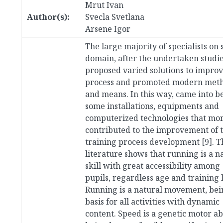
Mrut Ivan
Author(s):
Svecla Svetlana
Arsene Igor
The large majority of specialists on 
domain, after the undertaken studie
proposed varied solutions to improv
process and promoted modern met
and means. In this way, came into b
some installations, equipments and
computerized technologies that mo
contributed to the improvement of 
training process development [9]. T
literature shows that running is a n
skill with great accessibility among
pupils, regardless age and training l
Running is a natural movement, bei
basis for all activities with dynamic
content. Speed is a genetic motor abi